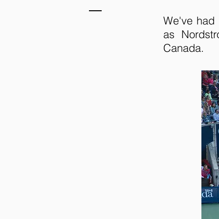
We've had 
as Nordst
Canada.