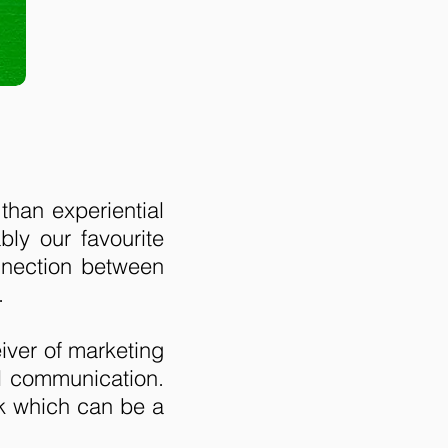
than experiential
ly our favourite
onnection between
.
eiver of marketing
al communication.
k which can be a