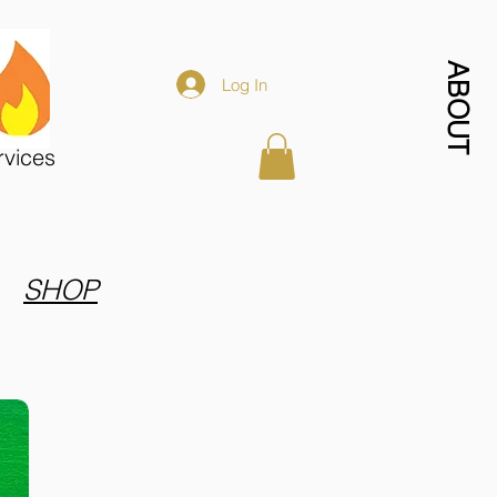
ABOUT
Log In
rvices
SHOP