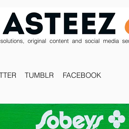
solutions, original content and social media se
TTER
TUMBLR
FACEBOOK