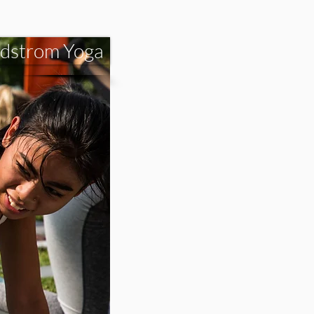
dstrom Yoga