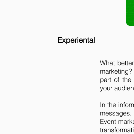
Experiental
What better
marketing?
part of the
your audien
In the info
messages, b
Event mark
transformati