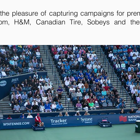
the pleasure of capturing campaigns for pre
rom, H&M, Canadian Tire, Sobeys and th