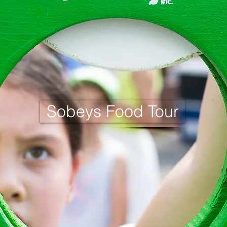
Sobeys Food Tour