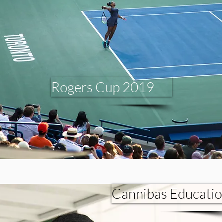
Rogers Cup 2019
Cannibas Educati