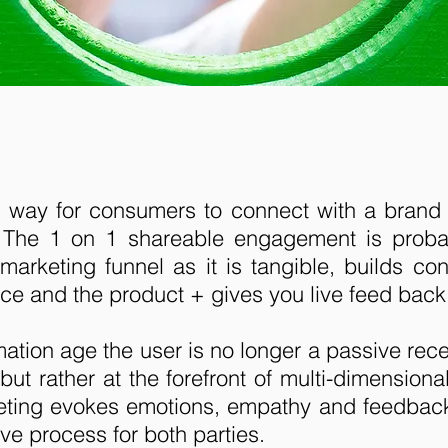
 way for consumers to connect with a brand 
 The 1 on 1 shareable engagement is probab
 marketing funnel as it is tangible, builds c
ce and the product + gives you live feed back
rmation age the user is no longer a passive rec
ut rather at the forefront of multi-dimension
eting evokes emotions, empathy and feedbac
ve process for both parties.