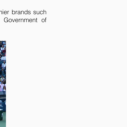
mier brands such
e Government of