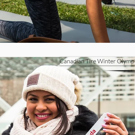
Canadian Tire Winter Olymp