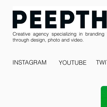
Creative agency specializing in branding 
through design, photo and video.
INSTAGRAM
TWI
YOUTUBE