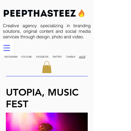
Creative agency specializing in branding
solutions, original content and social media
services through design, photo and video.
INSTAGRAM
YOUTUBE
FACEBOOK
TWITTER
TUMBLR
SHOP
UTOPIA, MUSIC
FEST