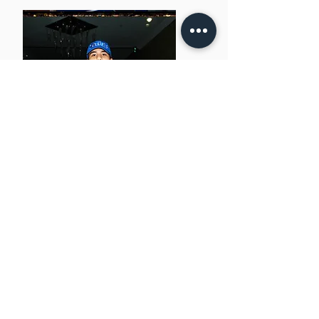
NEXT
NAVIGATE
About