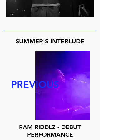
SUMMER'S INTERLUDE
PREVIOUS
RAM RIDDLZ - DEBUT
PERFORMANCE