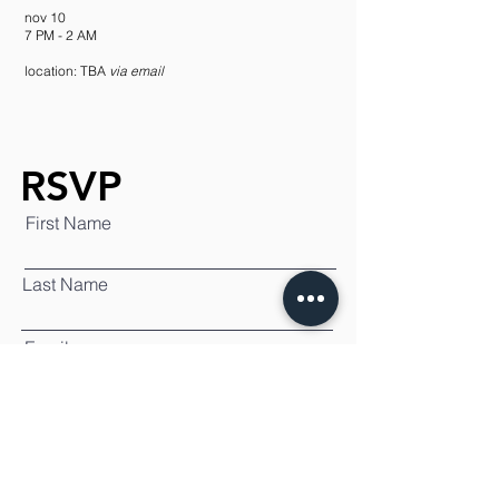
nov 10
7 PM - 2 AM
location: TBA
via email
RSVP
First Name
Last Name
Email
SUBMIT
By submitting this RSVP I agree to
receive updates on future projects.