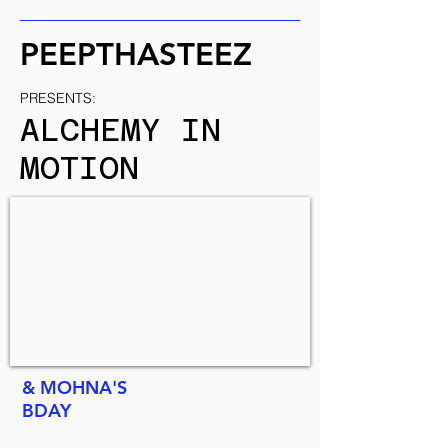
PEEPTHASTEEZ
PRESENTS:
ALCHEMY IN
MOTION
& MOHNA'S
BDAY